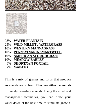
28%
WATER PLANTAIN
25%
WILD MILLET / WATERGRASS
10%
WESTERN MANNAGRASS
10%
PENNSYLVANIA SMARTWEED
10%
AMERICAN SLOUGHGRASS
10%
MEADOW BARLEY
5%
SHORTAWN FOXTAIL
2%
WAPATO
This is a mix of grasses and forbs that produce
an abundance of feed. They are either perennials
or readily reseeding annuals. Using the moist soil
management techniques, you can draw your
water down at the best time to stimulate growth.