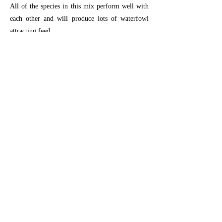
All of the species in this mix perform well with
each other and will produce lots of waterfowl
attracting feed.
Planting Instructions:
For general ground
prep (
click here
).
Plant 15-20 lbs per acre at 1/4"-1/2" deep.
Previous
Next
26366 Gap Rd, Brownsville, OR 97327
RiverRefugeSeed@gmail.com
541-466-5309
© Copyright 2023 River Refuge Seed All
Rights Reserved