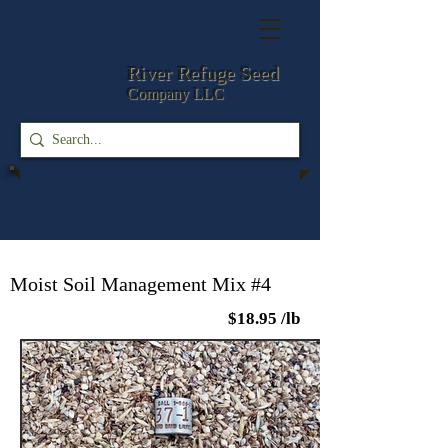
River Refuge
Seed
Company LLC
Moist Soil Management Mix #4
$18.95 /lb