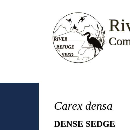
Ri
Com
Carex densa
DENSE SEDGE