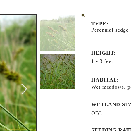
TYPE:
Perennial sedge
HEIGHT:
1 - 3 feet
HABITAT:
Wet meadows, p
WETLAND ST
OBL
SEEDING RAT