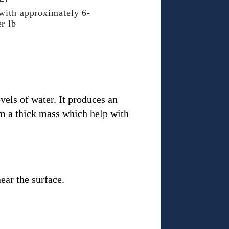
 with approximately 6-
r lb
vels of water. It produces an
rm a thick mass which help with
ear the surface.