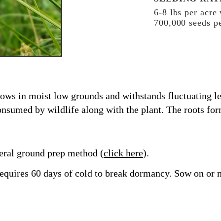
6-8 lbs per acre
700,000 seeds pe
rows in moist low grounds and withstands fluctuating le
nsumed by wildlife along with the plant. The roots fo
ral ground prep method (
click here
).
t requires 60 days of cold to break dormancy. Sow on or n