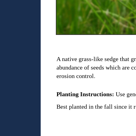
A native grass-like sedge that g
abundance of seeds which are co
erosion control.
Planting Instructions:
Use gene
Best planted in the fall since i