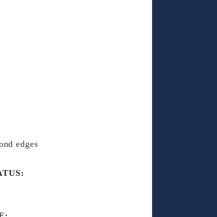
ond edges
ATUS:
E: