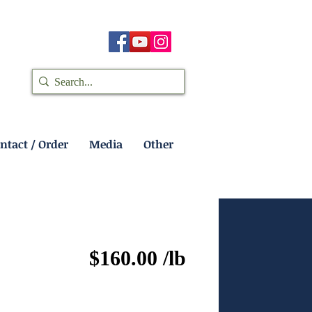
ntact / Order
Media
Other
$160.00 /lb