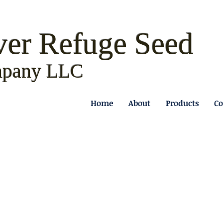
ver Refuge
Seed
pany LLC
Home
About
Products
Co