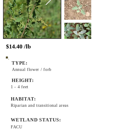
$14.40 /lb
TYPE:
Annual flower / forb
HEIGHT:
1 - 4 feet
HABITAT:
Riparian and transitional areas
WETLAND STATUS:
FACU