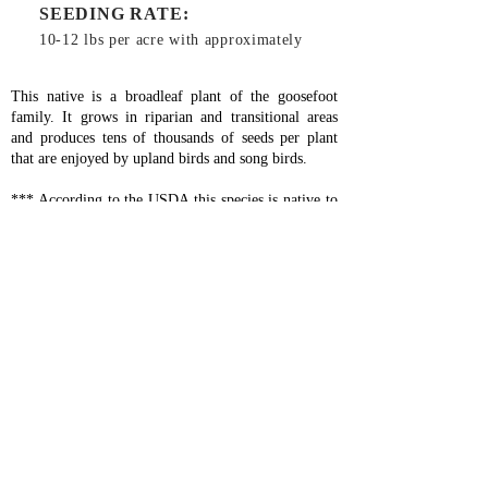
SEEDING RATE:
10-12 lbs per acre with approximately
This native is a broadleaf plant of the goosefoot
family. It grows in riparian and transitional areas
and produces tens of thousands of seeds per plant
that are enjoyed by upland birds and song birds.
*** According to the USDA this species is native to
the lower 48 states of the USA.***
Planting Instructions:
Use general ground prep
method (
click here
).
Lambsquarters should be planted in the fall as it
needs a couple of months of damp, cold weather to
stratify. Drill 10-12 lbs per acre to a depth of
1/4"-1/2" or spin spread 20 lbs per acre. When spin
spreading, lightly harrow then roll if possible.
Fertilize with about 100 lbs per acre of 16-16-16
when planting and then 100-150 lbs per acre of 46-
0-0 in the spring.