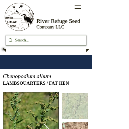
River Refuge
Seed
Company LLC
Chenopodium album
LAMBSQUARTERS / FAT HEN