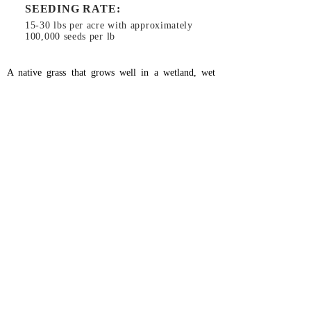
SEEDING RATE:
15-30 lbs per acre with approximately
100,000 seeds per lb
A native grass that grows well in a wetland, wet
prairie or riparian environment. It is a bunchgrass
that will tolerate total inundation for months and
grow vigorously as water recedes. It will also
tolerate some alkalinity. This seed is a must for most
wetland restoration. It is a good wetland grass to
plant when trying to discourage reed canary grass
from taking over.
Planting Instructions:
Use general ground prep
method (
click here
).
Can be planted in the fall or early spring.
26366 Gap Rd, Brownsville, OR 97327
RiverRefugeSeed@gmail.com
541-466-5309