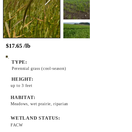
$17.65 /lb
TYPE:
Perennial grass (cool-season)
HEIGHT:
up to 3 feet
HABITAT:
Meadows, wet prairie, riparian
WETLAND STATUS:
FACW