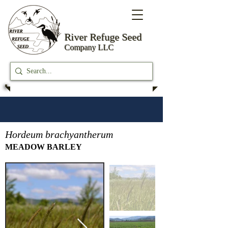
River Refuge
Seed
Company LLC
Hordeum brachyantherum
MEADOW BARLEY