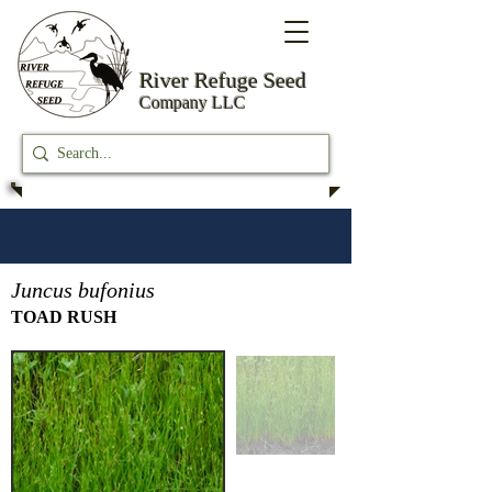
River Refuge
Seed
Company LLC
Juncus bufonius
TOAD RUSH