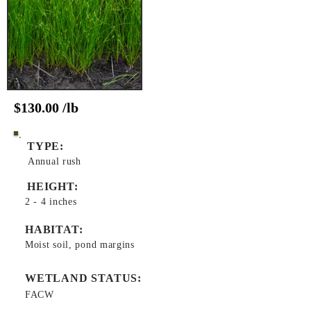
$130.00 /lb
TYPE:
Annual rush
HEIGHT:
2 - 4 inches
HABITAT:
Moist soil, pond margins
WETLAND STATUS:
FACW