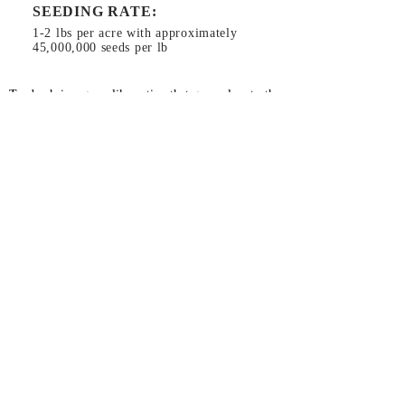
SEEDING RATE:
1-2 lbs per acre with approximately
45,000,000 seeds per lb
Toadrush is a grass-like native that grows low to the
ground. It is a very hardy plant, growing in most
conditions. Planted in a mix with perennials, it gives
showy first year growth but because it dies back
early, it doesn’t out compete them. It can act as a
nurse crop for slower growing plants.
Planting Instructions:
Use general ground prep
method (
click here
).
Plant near the surface as it requires light for
germination.
26366 Gap Rd, Brownsville, OR 97327
RiverRefugeSeed@gmail.com
541-466-5309