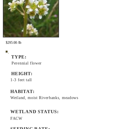
$295.00 /lb
TYPE:
Perennial flower
HEIGHT:
1-3 feet tall
HABITAT:
Wetland, moist Riverbanks, meadows
WETLAND STATUS:
FACW
SEEDING RATE: