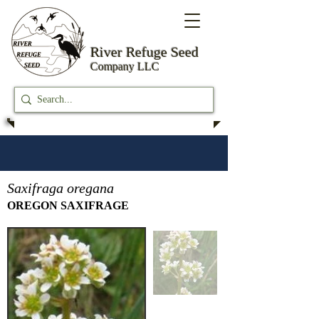
River Refuge
Seed
Company LLC
Saxifraga oregana
OREGON SAXIFRAGE