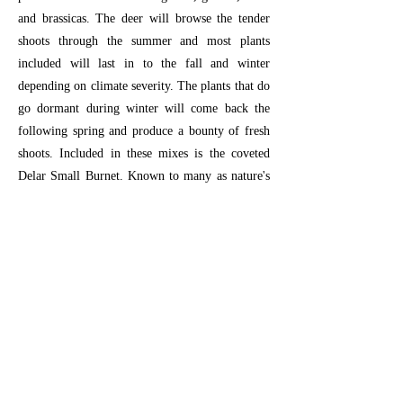
and brassicas. The deer will browse the tender
shoots through the summer and most plants
included will last in to the fall and winter
depending on climate severity. The plants that do
go dormant during winter will come back the
following spring and produce a bounty of fresh
shoots. Included in these mixes is the coveted
Delar Small Burnet. Known to many as nature's
deer candy, Delar Small Burnet has a sweet
melon/cucumber odor and taste that keep the
deer coming back.
Planting Instructions:
For general ground
prep (
click here
).
25 lbs will plant approximately 1 acre.
Previous
Next