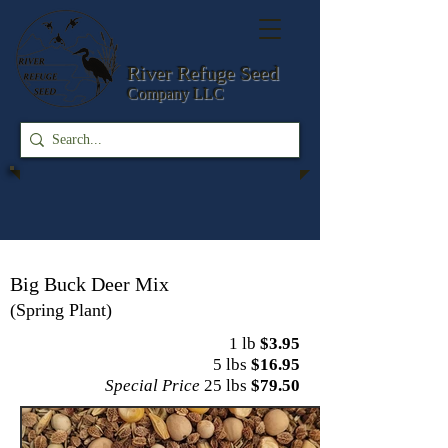
River Refuge
Seed
Company LLC
Big Buck Deer Mix
(Spring Plant)
1 lb
$3.95
5 lbs
$16.95
Special Price
25 lbs
$79.50