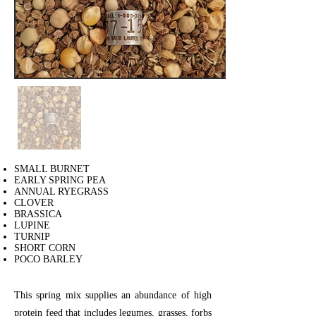
SMALL BURNET
EARLY SPRING PEA
ANNUAL RYEGRASS
CLOVER
BRASSICA
LUPINE
TURNIP
SHORT CORN
POCO BARLEY
This spring mix supplies an abundance of high
protein feed that includes legumes, grasses, forbs