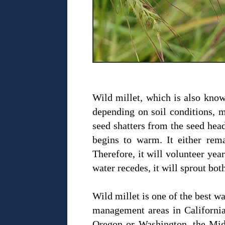
Wild millet, which is also known
depending on soil conditions, 
seed shatters from the seed head
begins to warm. It either rem
Therefore, it will volunteer yea
water recedes, it will sprout bo
Wild millet is one of the best w
management areas in California.
Oregon or Washington, the Midwe