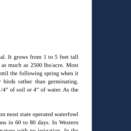
l. It grows from 1 to 5 feet tall
e as much as 2500 lbs/acre. Most
until the following spring when it
 birds rather than germinating.
/4” of soil or 4” of water. As the
d on most state operated waterfowl
ons in 60 to 80 days. In Western
ature with no irrigation. In the