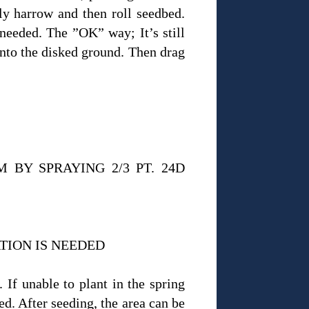
tly harrow and then roll seedbed.
 needed. The ”OK” way; It’s still
 into the disked ground. Then drag
BY SPRAYING 2/3 PT. 24D
TION IS NEEDED
 If unable to plant in the spring
ed. After seeding, the area can be