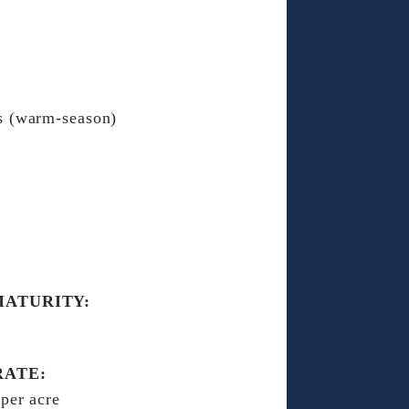
s (warm-season)
MATURITY:
RATE:
 per acre