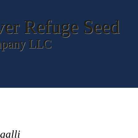
ver Refuge
Seed
pany LLC
Home
About
Products
Co
galli