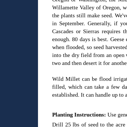
Willamette Valley of Oregon, we
the plants still make seed. We'
in September. Generally, if yo
Cascades or Sierras requires 
enough. 80 days is best. Geese 
when flooded, so seed harvested
into the dry field from an open 
two and then desert it for anoth
Wild Millet can be flood irriga
filled, which can take a few d
established. It can handle up to a
Planting Instructions:
Use gene
Drill 25 lbs of seed to the acre