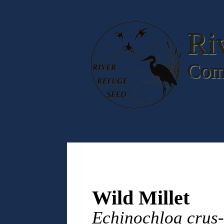
Ri
Com
Wild Millet
Echinochloa crus-