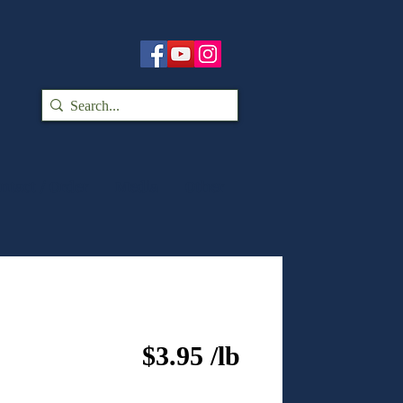
ntact / Order
Media
Other
$3.95 /lb