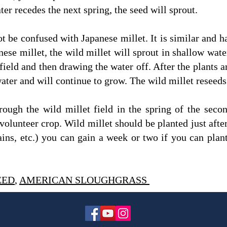
ter recedes the next spring, the seed will sprout.
t be confused with Japanese millet. It is similar and h
anese millet, the wild millet will sprout in shallow wat
field and then drawing the water off. After the plants ar
ater and will continue to grow. The wild millet reseeds
rough the wild millet field in the spring of the secon
volunteer crop. Wild millet should be planted just after 
ns, etc.) you can gain a week or two if you can plant 
EED
,
AMERICAN SLOUGHGRASS