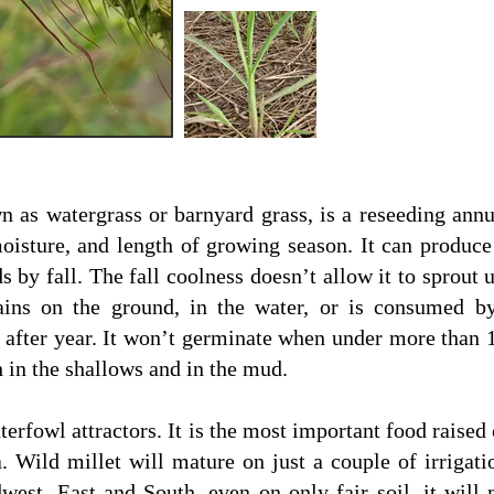
 as watergrass or barnyard grass, is a reseeding annua
moisture, and length of growing season. It can produc
s by fall. The fall coolness doesn’t allow it to sprout 
ains on the ground, in the water, or is consumed by
r after year. It won’t germinate when under more than 1
th in the shallows and in the mud.
aterfowl attractors. It is the most important food raise
 Wild millet will mature on just a couple of irrigati
st, East and South, even on only fair soil, it will m