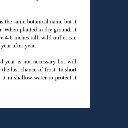
as the same botanical name but it
er. When planted in dry ground, it
e 4-6 inches tall, wild millet can
 year after year.
d year is not necessary but will
the last chance of frost. In short
it in shallow water to protect it