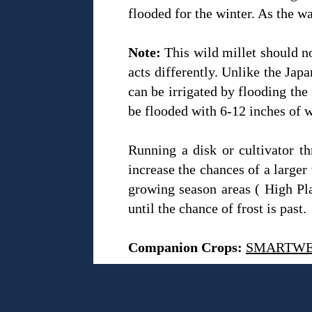
flooded for the winter. As the wa
Note:
This wild millet should no
acts differently. Unlike the Jap
can be irrigated by flooding the 
be flooded with 6-12 inches of w
Running a disk or cultivator th
increase the chances of a larger 
growing season areas ( High Plai
until the chance of frost is past.
Companion Crops:
SMARTW