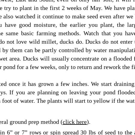
 try to plant in the first 2 weeks of May. We have pla
ve also watched it continue to make seed even after we
u have good moisture, the earlier you plant, the lar
the same basic farming methods. Watch that you hav
do not love wild millet, ducks do. Ducks do not enter 
 by them can be partly controlled by water manipulati
wet area. Ducks will usually concentrate on a flooded f
er pond for a few weeks, only to return and rework the f
ted once it has grown a few inches. We start draining
ays. If you are planning on leaving your pond floode
 foot of water. The plants will start to yellow if the wat
ral ground prep method (
click here
).
 in 6” or 7” rows or spin spread 30 lbs of seed to the 