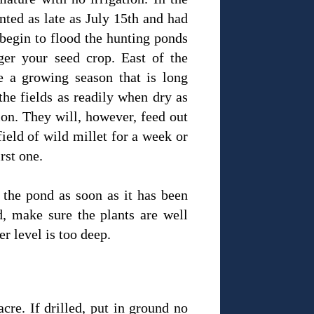
nted as late as July 15th and had
 begin to flood the hunting ponds
ger your seed crop. East of the
e a growing season that is long
the fields as readily when dry as
on. They will, however, feed out
ield of wild millet for a week or
irst one.
 the pond as soon as it has been
d, make sure the plants are well
er level is too deep.
acre. If drilled, put in ground no