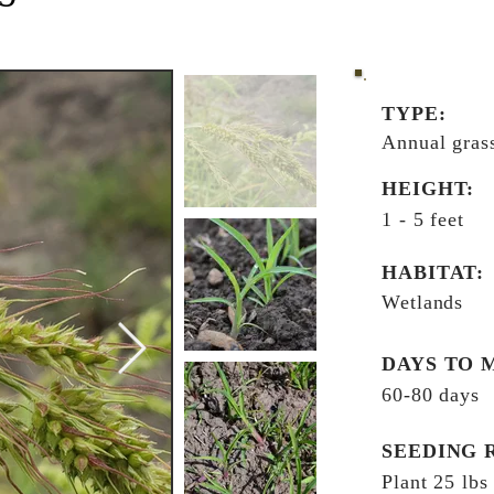
TYPE:
Annual gras
HEIGHT:
1 - 5 feet
HABITAT:
Wetlands
DAYS TO 
60-80 days
SEEDING 
Plant 25 lbs