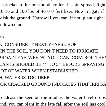
sprocket roller or smooth roller. If spin spread, ligh
6-16 and 100 lbs of 46-0-0 fertilizer. Now irrigate if
 disk the ground. Harrow if you can, if not, plant right
ak down clods.
EP
OK, CONSIDER IT NEXT YEARS CROP
 IN THE SOIL, YOU DON’T NEED TO IRRIGATE
ROADLEAF WEEDS, YOU CAN CONTROL THEM 
LANTS SHOULD BE 4’’ TO 5’’ BEFORE SPRAYING
OOT OF WATER WHEN ESTABLISHED
, WATER IS TOO DEEP
OR CRACKED GROUND INDICATES THAT IRRIGA
roadcast the seed on the mud as the water level drops.
d, you can plant in the late fall after the soil has cool