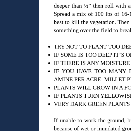
deeper than ½” then roll with a 
Spread a mix of 100 lbs of 16-1
best to kill the vegetation. Then
something over the field to bre
TRY NOT TO PLANT TOO DE
IF SOME IS TOO DEEP IT’S 
IF THERE IS ANY MOISTURE
IF YOU HAVE TOO MANY B
AMINE PER ACRE. MILLET P
PLANTS WILL GROW IN A F
IF PLANTS TURN YELLOWISH
VERY DARK GREEN PLANTS 
If unable to work the ground, b
because of wet or inundated groun