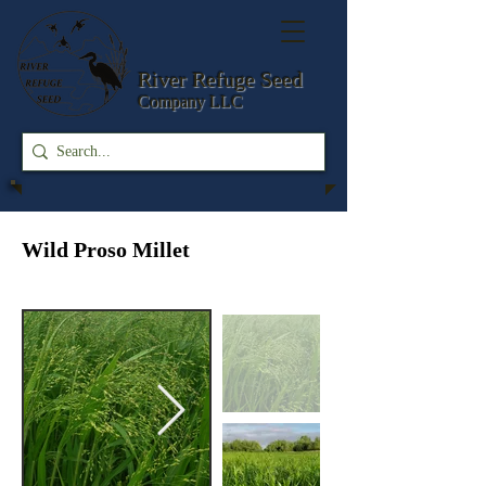
River Refuge
Seed
Company LLC
Wild Proso Millet