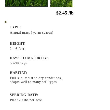
$2.45 /lb
TYPE:
Annual grass (warm-season)
HEIGHT:
2 - 6 feet
DAYS TO MATURITY:
60-90 days
HABITAT:
Full sun, moist to dry conditions,
adapts well to many soil types
SEEDING RATE:
Plant 20 lbs per acre