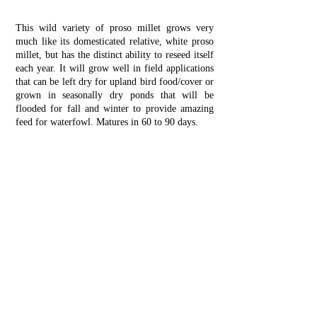
This wild variety of proso millet grows very
much like its domesticated relative, white proso
millet, but has the distinct ability to reseed itself
each year. It will grow well in field applications
that can be left dry for upland bird food/cover or
grown in seasonally dry ponds that will be
flooded for fall and winter to provide amazing
feed for waterfowl. Matures in 60 to 90 days.
Planting Instructions:
Use general ground prep
method (
click here
).
Drill 20 lbs per acre about 1/4” deep, roll if
possible, or spin spread 30 lbs per acre, lightly
harrow to cover seed and roll if possible. Spread
100 lbs of 16-16-16 and 150 lbs of 46-0-0
fertilizer.