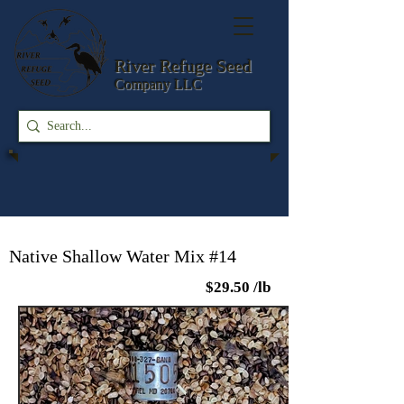
River Refuge
Seed
Company LLC
Native Shallow Water Mix #14
$29.50 /lb