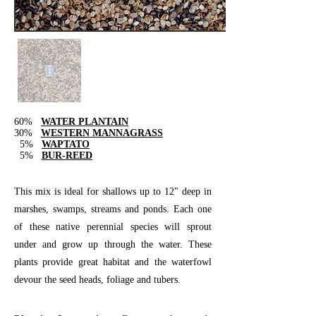
60%
WATER PLANTAIN
30%
WESTERN MANNAGRASS
5%
WAPTATO
5%
BUR-REED
This mix is ideal for shallows up to 12" deep in
marshes, swamps, streams and ponds. Each one
of these native perennial species will sprout
under and grow up through the water. These
plants provide great habitat and the waterfowl
devour the seed heads, foliage and tubers.