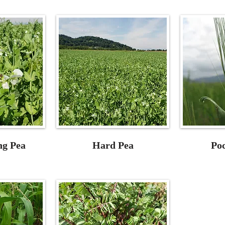
ng Pea
Hard Pea
Po