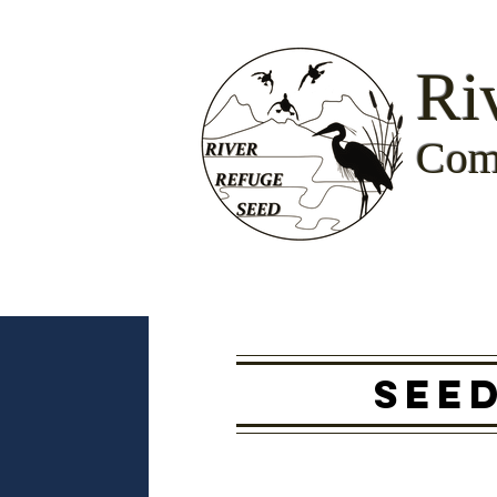
Ri
Com
SEE