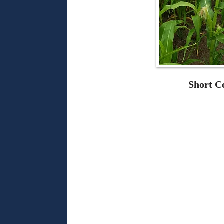
Short C