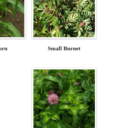
orn
Small Burnet