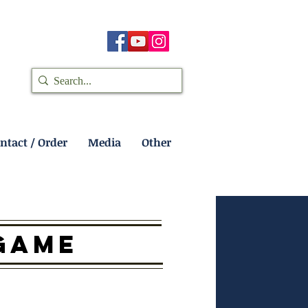
ntact / Order
Media
Other
 GAME