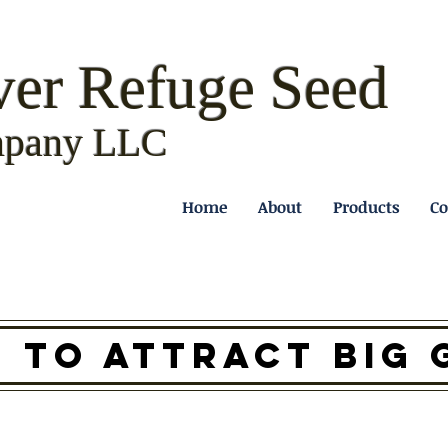
ver Refuge
Seed
pany LLC
Home
About
Products
Co
D TO ATTRACT BIG