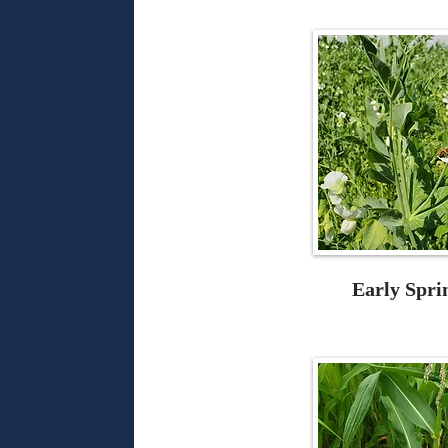
Early Spri