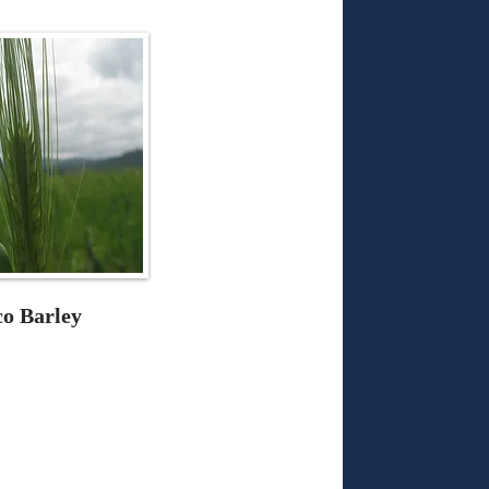
co Barley